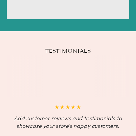
TESTIMONIALS
Add customer reviews and testimonials to
showcase your store’s happy customers.