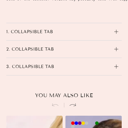
1. COLLAPSIBLE TAB
2. COLLAPSIBLE TAB
3. COLLAPSIBLE TAB
YOU MAY ALSO LIKE
Brown-
Khaki-
Beige-
3
3
Black-
3
Pink-
90cm
90cm
90cm
90cm
45cm
45cm
45cm
90cm