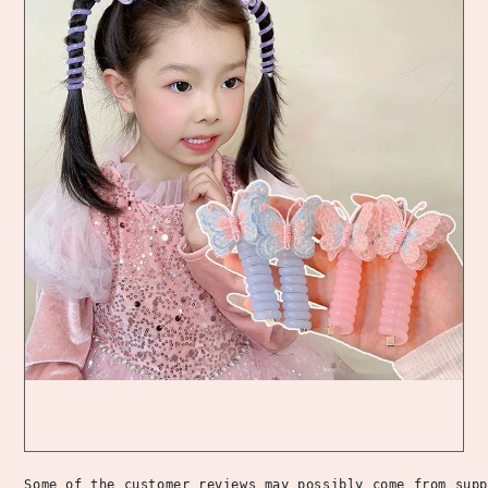
Some of the customer reviews may possibly come from supp