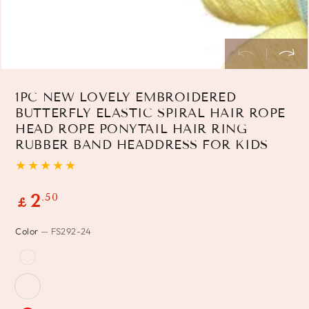
1PC NEW LOVELY EMBROIDERED
BUTTERFLY ELASTIC SPIRAL HAIR ROPE
HEAD ROPE PONYTAIL HAIR RING
RUBBER BAND HEADDRESS FOR KIDS
Regular
.50
2
£
price
Color
— FS292-24