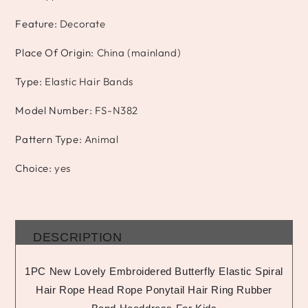
Feature
:
Decorate
Place Of Origin
:
China (mainland)
Type
:
Elastic Hair Bands
Model Number
:
FS-N382
Pattern Type
:
Animal
Choice
:
yes
DESCRIPTION
1PC New Lovely Embroidered Butterfly Elastic Spiral
Hair Rope Head Rope Ponytail Hair Ring Rubber