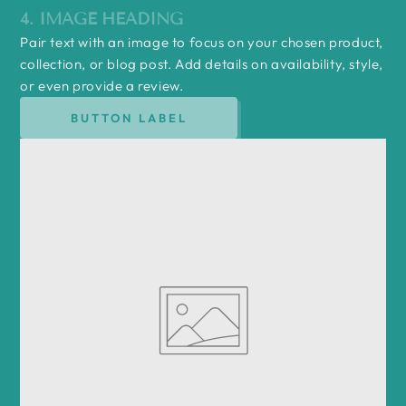
4. IMAGE HEADING
Pair text with an image to focus on your chosen product,
collection, or blog post. Add details on availability, style,
or even provide a review.
BUTTON LABEL