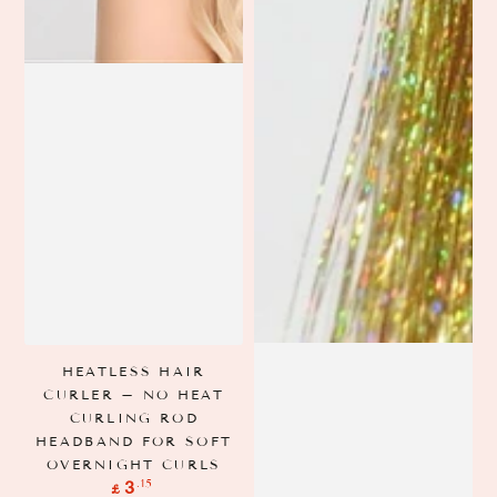
HEATLESS HAIR
CURLER – NO HEAT
CURLING ROD
HEADBAND FOR SOFT
OVERNIGHT CURLS
Regular
.15
3
£