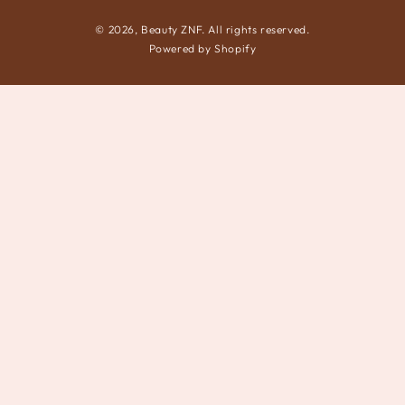
© 2026,
Beauty ZNF
. All rights reserved.
Powered by Shopify