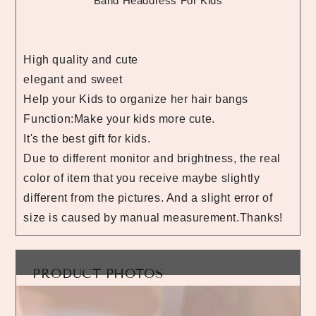
Band Headdress For Kids
High quality and cute
elegant and sweet
Help your Kids to organize her hair bangs
Function:Make your kids more cute.
It's the best gift for kids.
Due to different monitor and brightness, the real
color of item that you receive maybe slightly
different from the pictures. And a slight error of
size is caused by manual measurement.Thanks!
PRODUCT PHOTOS