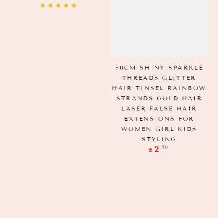
price
90CM SHINY SPARKLE
THREADS GLITTER
HAIR TINSEL RAINBOW
STRANDS GOLD HAIR
LASER FALSE HAIR
EXTENSIONS FOR
WOMEN GIRL KIDS
STYLING
Regular
.50
2
£
price