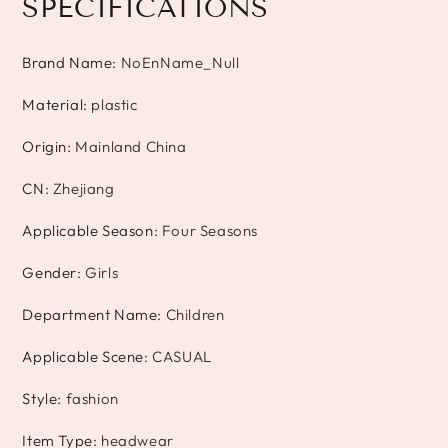
SPECIFICATIONS
Brand Name
:
NoEnName_Null
Material
:
plastic
Origin
:
Mainland China
CN
:
Zhejiang
Applicable Season
:
Four Seasons
Gender
:
Girls
Department Name
:
Children
Applicable Scene
:
CASUAL
Style
:
fashion
Item Type
:
headwear