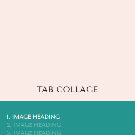
TAB COLLAGE
1. IMAGE HEADING
2. IMAGE HEADING
3. IMAGE HEADING