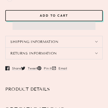
ADD TO CART
SHIPPING INFORMATION
RETURNS INFORMATION
Share
Tweet
Pin it
Email
Opens in a new window.
Opens in a new window.
Opens in a new window.
Opens in a new window.
PRODUCT DETAILS