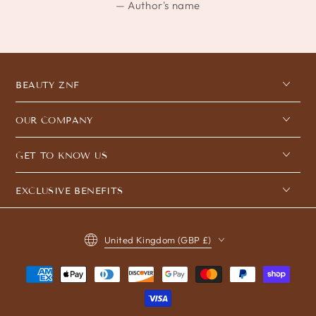
Author's name
BEAUTY ZNF
OUR COMPANY
GET TO KNOW US
EXCLUSIVE BENEFITS
Country/region
United Kingdom (GBP £)
Payment
methods