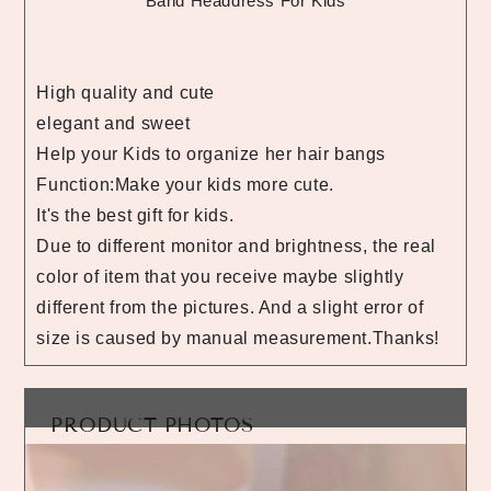
Band Headdress For Kids
High quality and cute
elegant and sweet
Help your Kids to organize her hair bangs
Function:Make your kids more cute.
It's the best gift for kids.
Due to different monitor and brightness, the real
color of item that you receive maybe slightly
different from the pictures. And a slight error of
size is caused by manual measurement.Thanks!
PRODUCT PHOTOS