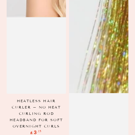
HEATLESS HAIR
CURLER – NO HEAT
CURLING ROD
HEADBAND FOR SOFT
OVERNIGHT CURLS
Regular
.15
3
£