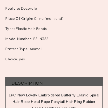
Feature
:
Decorate
Place Of Origin
:
China (mainland)
Type
:
Elastic Hair Bands
Model Number
:
FS-N382
Pattern Type
:
Animal
Choice
:
yes
DESCRIPTION
1PC New Lovely Embroidered Butterfly Elastic Spiral
Hair Rope Head Rope Ponytail Hair Ring Rubber