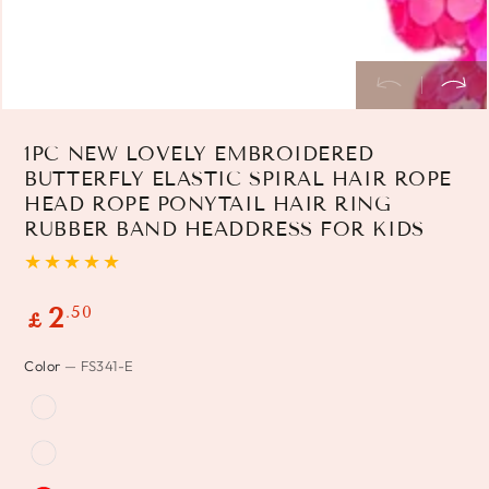
1PC NEW LOVELY EMBROIDERED
BUTTERFLY ELASTIC SPIRAL HAIR ROPE
HEAD ROPE PONYTAIL HAIR RING
RUBBER BAND HEADDRESS FOR KIDS
Regular
.50
2
£
price
Color
— FS341-E