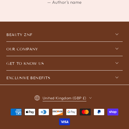
Author's name
BEAUTY ZNF
OUR COMPANY
GET TO KNOW US
EXCLUSIVE BENEFITS
Country/region
United Kingdom (GBP £)
Payment
methods