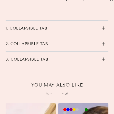
1. COLLAPSIBLE TAB
2. COLLAPSIBLE TAB
3. COLLAPSIBLE TAB
YOU MAY ALSO LIKE
Brown-
Khaki-
Beige-
3
3
Black-
3
Pink-
90cm
90cm
90cm
90cm
45cm
45cm
45cm
90cm