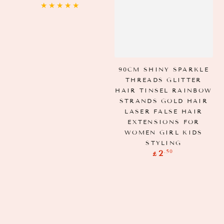
price
90CM SHINY SPARKLE
THREADS GLITTER
HAIR TINSEL RAINBOW
STRANDS GOLD HAIR
LASER FALSE HAIR
EXTENSIONS FOR
WOMEN GIRL KIDS
STYLING
Regular
.50
2
£
price