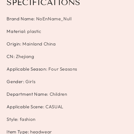
SPECIFICATIONS
Brand Name
:
NoEnName_Null
Material
:
plastic
Origin
:
Mainland China
CN
:
Zhejiang
Applicable Season
:
Four Seasons
Gender
:
Girls
Department Name
:
Children
Applicable Scene
:
CASUAL
Style
:
fashion
Item Type
:
headwear