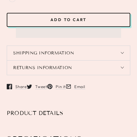
ADD TO CART
SHIPPING INFORMATION
RETURNS INFORMATION
Share
Tweet
Pin it
Email
Opens in a new window.
Opens in a new window.
Opens in a new window.
Opens in a new window.
PRODUCT DETAILS