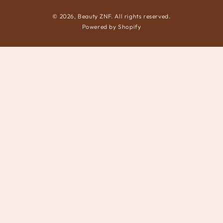
© 2026,
Beauty ZNF
. All rights reserved.
Powered by Shopify