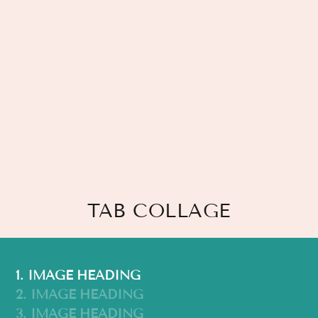
TAB COLLAGE
1. IMAGE HEADING
2. IMAGE HEADING
3. IMAGE HEADING