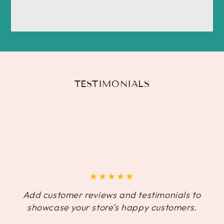
TESTIMONIALS
Add customer reviews and testimonials to
showcase your store’s happy customers.