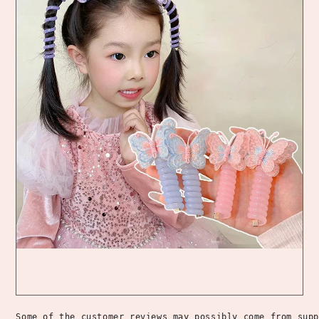
Some of the customer reviews may possibly come from supp