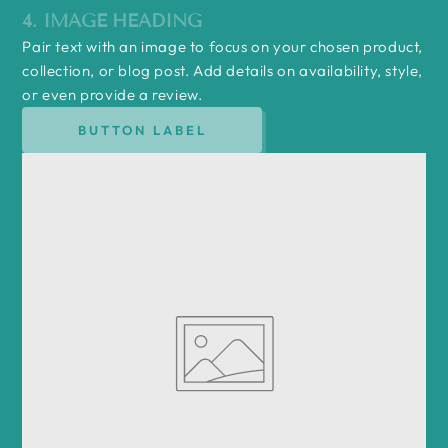
4. IMAGE HEADING
Pair text with an image to focus on your chosen product,
collection, or blog post. Add details on availability, style,
or even provide a review.
BUTTON LABEL