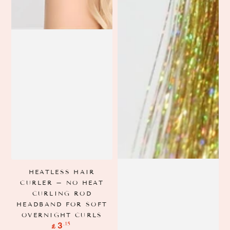
HEATLESS HAIR
CURLER – NO HEAT
CURLING ROD
HEADBAND FOR SOFT
OVERNIGHT CURLS
Regular
.15
3
£