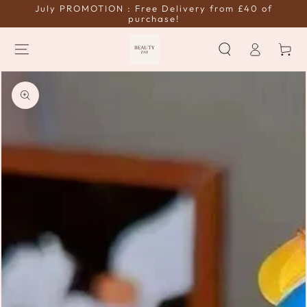
July PROMOTION : Free Delivery from £40 of
SKIP TO
CONTENT
purchase!
Log
Cart
in
SKIP TO PRODUCT
INFORMATION
Open
media
{{
index
}}
in
modal