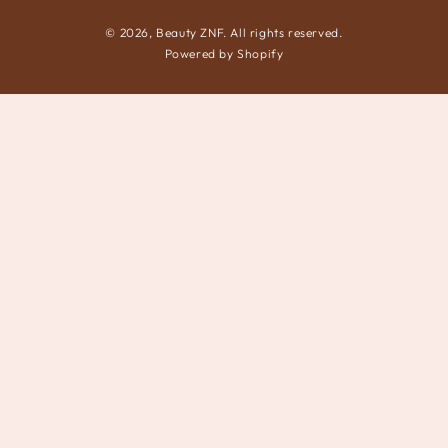
© 2026,
Beauty ZNF
. All rights reserved.
Powered by Shopify