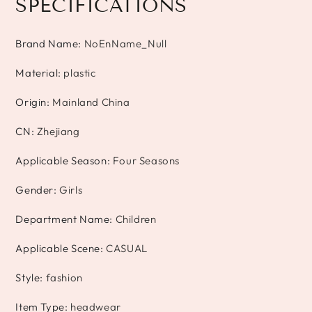
SPECIFICATIONS
Brand Name
:
NoEnName_Null
Material
:
plastic
Origin
:
Mainland China
CN
:
Zhejiang
Applicable Season
:
Four Seasons
Gender
:
Girls
Department Name
:
Children
Applicable Scene
:
CASUAL
Style
:
fashion
Item Type
:
headwear