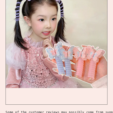
Some of the customer reviews may possibly come from supp