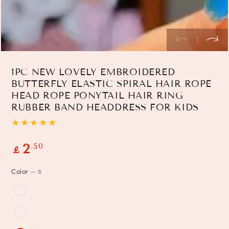
1PC NEW LOVELY EMBROIDERED
BUTTERFLY ELASTIC SPIRAL HAIR ROPE
HEAD ROPE PONYTAIL HAIR RING
RUBBER BAND HEADDRESS FOR KIDS
Regular
.50
2
£
price
Color
— 6