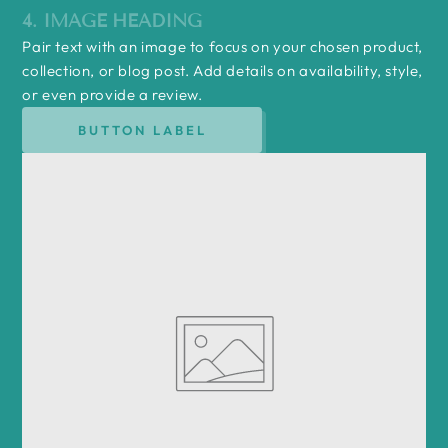
4. IMAGE HEADING
Pair text with an image to focus on your chosen product,
collection, or blog post. Add details on availability, style,
or even provide a review.
BUTTON LABEL