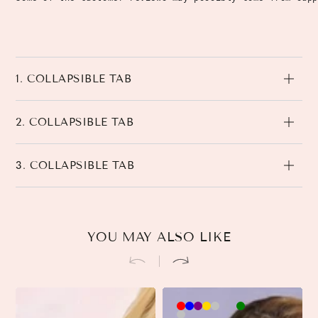
1. COLLAPSIBLE TAB
2. COLLAPSIBLE TAB
3. COLLAPSIBLE TAB
YOU MAY ALSO LIKE
Brown-
Khaki-
Beige-
3
3
Black-
3
Pink-
90cm
90cm
90cm
90cm
45cm
45cm
45cm
90cm