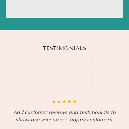
TESTIMONIALS
Add customer reviews and testimonials to
showcase your store’s happy customers.