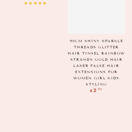
price
90CM SHINY SPARKLE
THREADS GLITTER
HAIR TINSEL RAINBOW
STRANDS GOLD HAIR
LASER FALSE HAIR
EXTENSIONS FOR
WOMEN GIRL KIDS
STYLING
Regular
.50
2
£
price