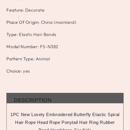
Feature
:
Decorate
Place Of Origin
:
China (mainland)
Type
:
Elastic Hair Bands
Model Number
:
FS-N382
Pattern Type
:
Animal
Choice
:
yes
DESCRIPTION
1PC New Lovely Embroidered Butterfly Elastic Spiral
Hair Rope Head Rope Ponytail Hair Ring Rubber