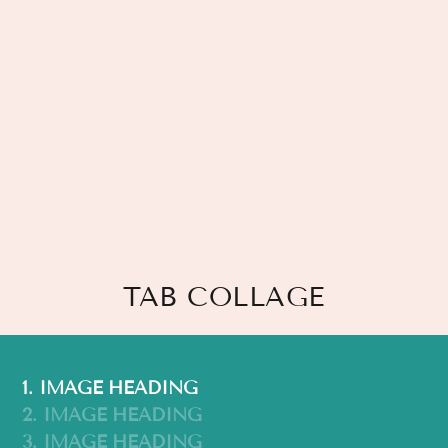
TAB COLLAGE
1. IMAGE HEADING
2. IMAGE HEADING
3. IMAGE HEADING