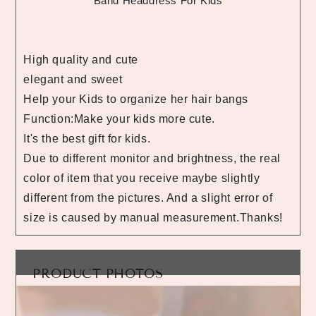
Band Headdress For Kids
High quality and cute
elegant and sweet
Help your Kids to organize her hair bangs
Function:Make your kids more cute.
It's the best gift for kids.
Due to different monitor and brightness, the real
color of item that you receive maybe slightly
different from the pictures. And a slight error of
size is caused by manual measurement.Thanks!
PRODUCT PHOTOS