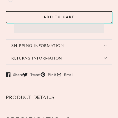
ADD TO CART
SHIPPING INFORMATION
RETURNS INFORMATION
Share
Tweet
Pin it
Email
Opens in a new window.
Opens in a new window.
Opens in a new window.
Opens in a new window.
PRODUCT DETAILS