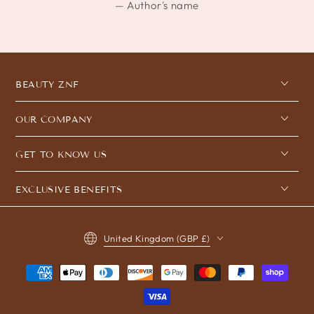
Author's name
BEAUTY ZNF
OUR COMPANY
GET TO KNOW US
EXCLUSIVE BENEFITS
Country/region
United Kingdom (GBP £)
Payment
methods