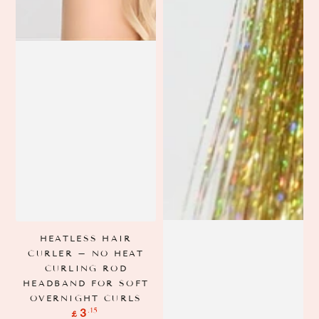
HEATLESS HAIR
CURLER – NO HEAT
CURLING ROD
HEADBAND FOR SOFT
OVERNIGHT CURLS
Regular
.15
3
£