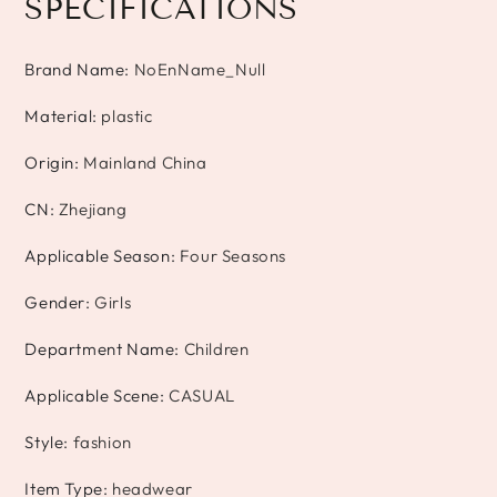
SPECIFICATIONS
Brand Name
:
NoEnName_Null
Material
:
plastic
Origin
:
Mainland China
CN
:
Zhejiang
Applicable Season
:
Four Seasons
Gender
:
Girls
Department Name
:
Children
Applicable Scene
:
CASUAL
Style
:
fashion
Item Type
:
headwear