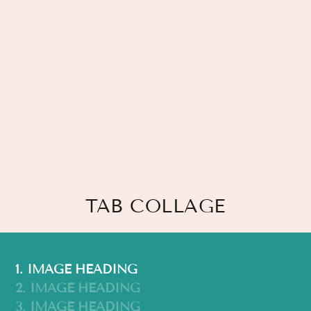
TAB COLLAGE
1. IMAGE HEADING
2. IMAGE HEADING
3. IMAGE HEADING