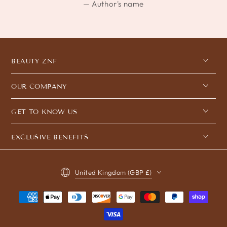
Author's name
BEAUTY ZNF
OUR COMPANY
GET TO KNOW US
EXCLUSIVE BENEFITS
Country/region
United Kingdom (GBP £)
Payment
methods