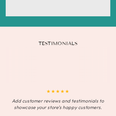
TESTIMONIALS
Add customer reviews and testimonials to
showcase your store’s happy customers.