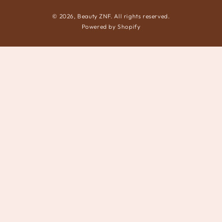
© 2026,
Beauty ZNF
. All rights reserved.
Powered by Shopify