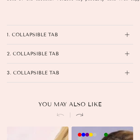
1. COLLAPSIBLE TAB
2. COLLAPSIBLE TAB
3. COLLAPSIBLE TAB
YOU MAY ALSO LIKE
Brown-
Khaki-
Beige-
3
3
Black-
3
Pink-
90cm
90cm
90cm
90cm
45cm
45cm
45cm
90cm