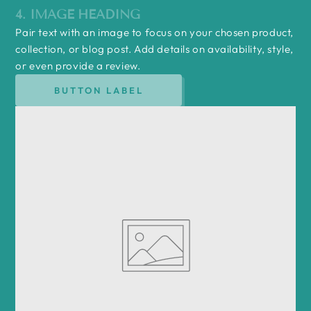
4. IMAGE HEADING
Pair text with an image to focus on your chosen product,
collection, or blog post. Add details on availability, style,
or even provide a review.
BUTTON LABEL