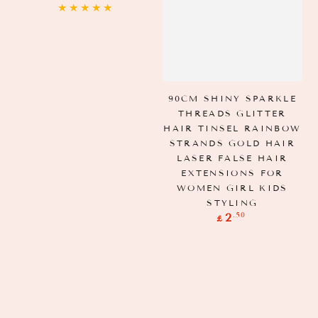
price
90CM SHINY SPARKLE
THREADS GLITTER
HAIR TINSEL RAINBOW
STRANDS GOLD HAIR
LASER FALSE HAIR
EXTENSIONS FOR
WOMEN GIRL KIDS
STYLING
Regular
.50
2
£
price