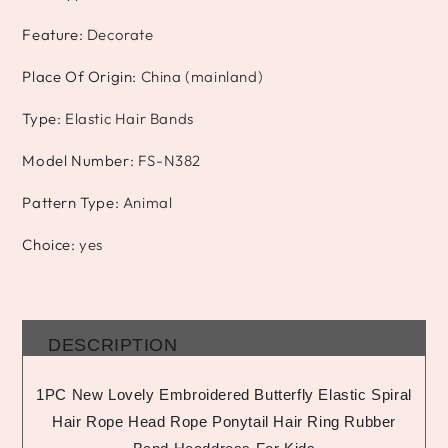
Feature
:
Decorate
Place Of Origin
:
China (mainland)
Type
:
Elastic Hair Bands
Model Number
:
FS-N382
Pattern Type
:
Animal
Choice
:
yes
DESCRIPTION
1PC New Lovely Embroidered Butterfly Elastic Spiral
Hair Rope Head Rope Ponytail Hair Ring Rubber