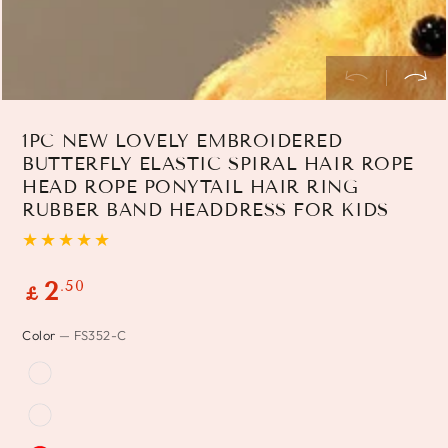
1PC NEW LOVELY EMBROIDERED
BUTTERFLY ELASTIC SPIRAL HAIR ROPE
HEAD ROPE PONYTAIL HAIR RING
RUBBER BAND HEADDRESS FOR KIDS
Regular
.50
2
£
price
Color
— FS352-C