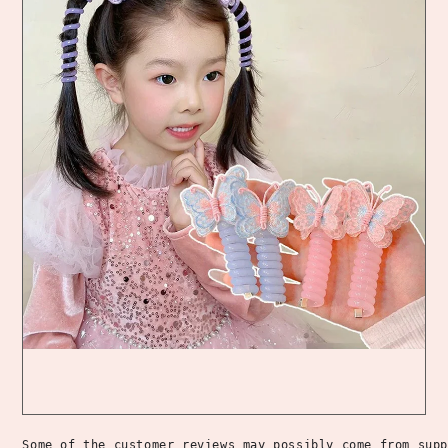
Some of the customer reviews may possibly come from supp