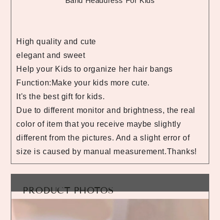
Band Headdress For Kids
High quality and cute
elegant and sweet
Help your Kids to organize her hair bangs
Function:Make your kids more cute.
It's the best gift for kids.
Due to different monitor and brightness, the real
color of item that you receive maybe slightly
different from the pictures. And a slight error of
size is caused by manual measurement.Thanks!
PRODUCT PHOTOS