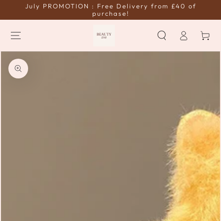
July PROMOTION : Free Delivery from £40 of
SKIP TO
CONTENT
purchase!
Log
Cart
in
SKIP TO PRODUCT
INFORMATION
Open
media
{{
index
}}
in
modal