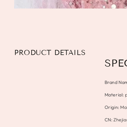
PRODUCT DETAILS
SPE
Brand Na
Material
:
p
Origin
:
Ma
CN
:
Zheji