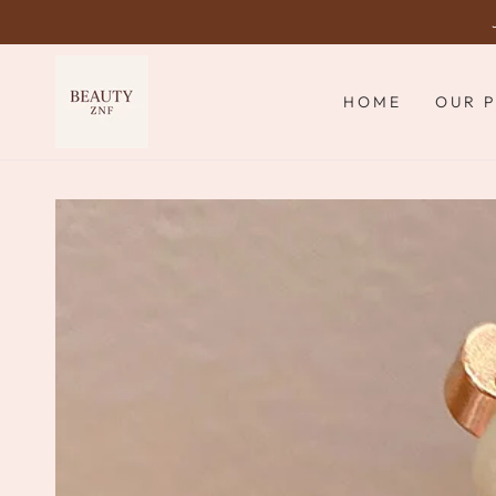
SKIP TO
CONTENT
HOME
OUR 
SKIP TO PRODUCT
INFORMATION