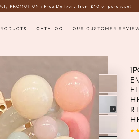
July PROMOTION : Free Delivery from £40 of purchase!
PRODUCTS
CATALOG
OUR CUSTOMER REVIE
1
E
E
H
R
Play
H
video