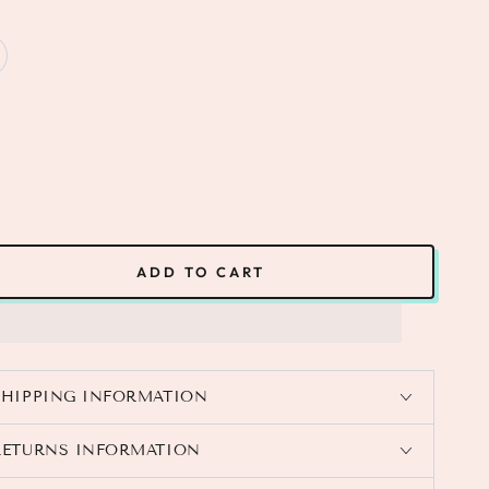
ADD TO CART
SHIPPING INFORMATION
RETURNS INFORMATION