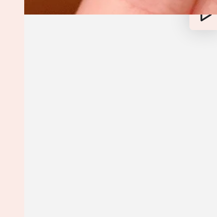
Play
vide