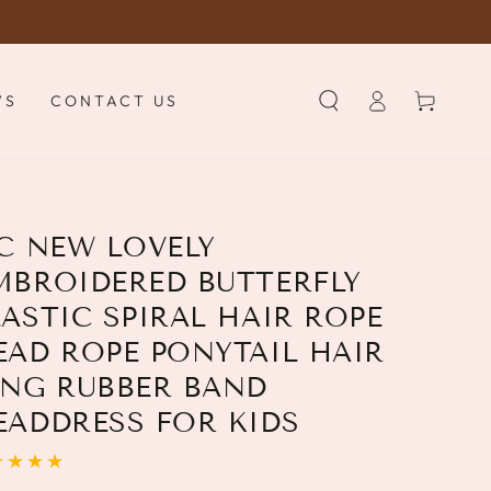
Log
Cart
WS
CONTACT US
in
PC NEW LOVELY
MBROIDERED BUTTERFLY
LASTIC SPIRAL HAIR ROPE
EAD ROPE PONYTAIL HAIR
ING RUBBER BAND
EADDRESS FOR KIDS