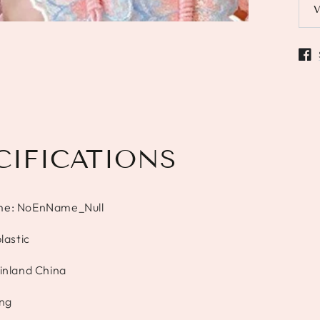
Open
CIFICATIONS
me
:
NoEnName_Null
lastic
inland China
ang