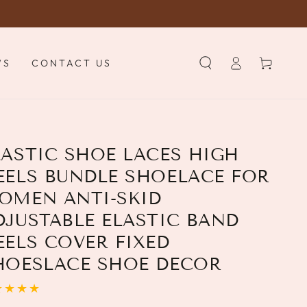
Log
Cart
WS
CONTACT US
in
LASTIC SHOE LACES HIGH
EELS BUNDLE SHOELACE FOR
OMEN ANTI-SKID
DJUSTABLE ELASTIC BAND
EELS COVER FIXED
HOESLACE SHOE DECOR