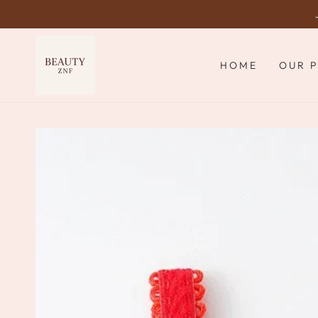
SKIP TO
CONTENT
HOME
OUR 
SKIP TO PRODUCT
INFORMATION