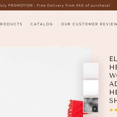
July PROMOTION : Free Delivery from £40 of purchase!
PRODUCTS
CATALOG
OUR CUSTOMER REVIE
E
H
W
A
H
S
Play