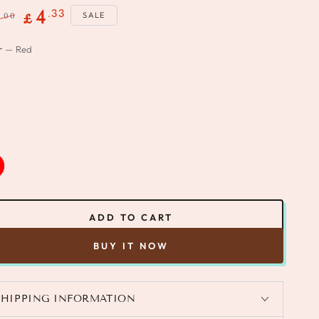
.33
4
SALE
.00
8
£
gular
Sale
r
— Red
ce
price
ADD TO CART
BUY IT NOW
SHIPPING INFORMATION