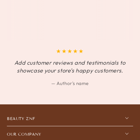
Add customer reviews and testimonials to
showcase your store’s happy customers.
Author's name
BEAUTY ZNF
OUR COMPANY