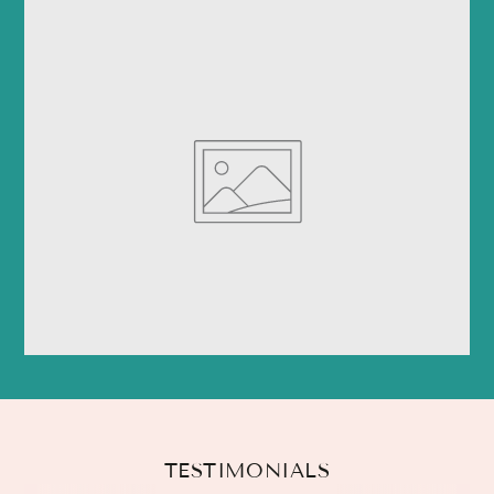
TESTIMONIALS