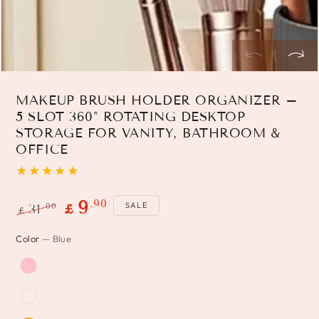
MAKEUP BRUSH HOLDER ORGANIZER –
5 SLOT 360° ROTATING DESKTOP
STORAGE FOR VANITY, BATHROOM &
OFFICE
.90
9
SALE
.00
31
£
£
Regular
Sale
Color
— Blue
price
price