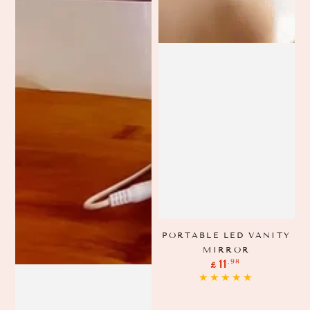
PORTABLE LED VANITY
MIRROR
Regular
.98
11
£
price