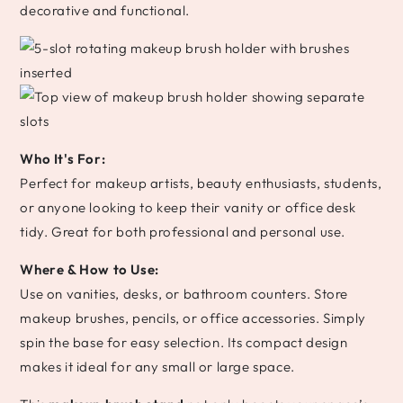
decorative and functional.
Who It's For:
Perfect for makeup artists, beauty enthusiasts, students,
or anyone looking to keep their vanity or office desk
tidy. Great for both professional and personal use.
Where & How to Use:
Use on vanities, desks, or bathroom counters. Store
makeup brushes, pencils, or office accessories. Simply
spin the base for easy selection. Its compact design
makes it ideal for any small or large space.