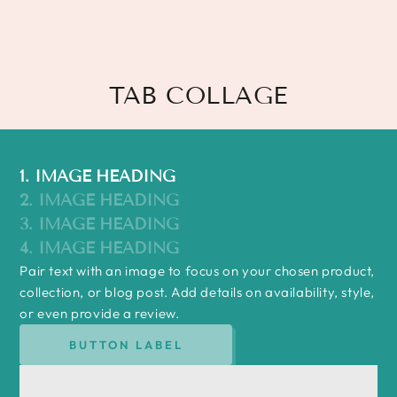
TAB COLLAGE
1. IMAGE HEADING
2. IMAGE HEADING
3. IMAGE HEADING
4. IMAGE HEADING
Pair text with an image to focus on your chosen product,
collection, or blog post. Add details on availability, style,
or even provide a review.
BUTTON LABEL