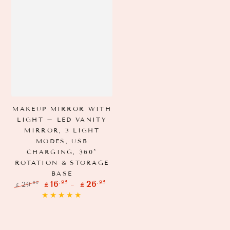
MAKEUP MIRROR WITH
LIGHT – LED VANITY
MIRROR, 3 LIGHT
MODES, USB
CHARGING, 360°
ROTATION & STORAGE
BASE
.95
.95
16
26
.00
29
£
£
£
Regular
Sale
price
price