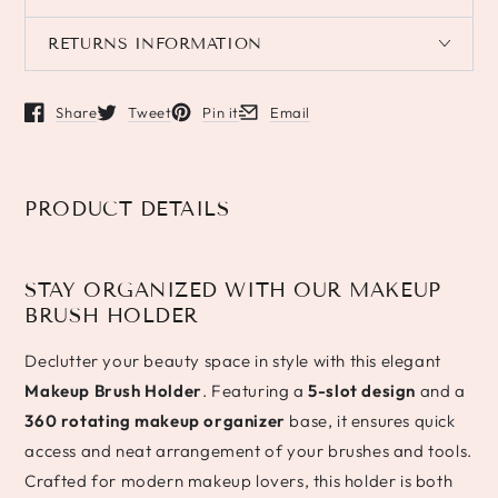
RETURNS INFORMATION
Share
Tweet
Pin it
Email
Opens in a new window.
Opens in a new window.
Opens in a new window.
Opens in a new window.
PRODUCT DETAILS
STAY ORGANIZED WITH OUR MAKEUP
BRUSH HOLDER
Declutter your beauty space in style with this elegant
Makeup Brush Holder
. Featuring a
5-slot design
and a
360 rotating makeup organizer
base, it ensures quick
access and neat arrangement of your brushes and tools.
Crafted for modern makeup lovers, this holder is both