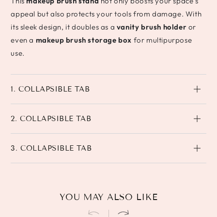
This
makeup brush stand
not only boosts your space’s
appeal but also protects your tools from damage. With
its sleek design, it doubles as a
vanity brush holder
or
even a
makeup brush storage box
for multipurpose
use.
1. COLLAPSIBLE TAB
2. COLLAPSIBLE TAB
3. COLLAPSIBLE TAB
YOU MAY ALSO LIKE