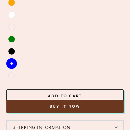
ADD TO CART
BUY IT NOW
SHIPPING INFORMATION