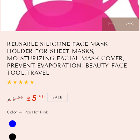
REUSABLE SILICONE FACE MASK
HOLDER FOR SHEET MASKS,
MOISTURIZING FACIAL MASK COVER,
PREVENT EVAPORATION, BEAUTY FACE
TOOL,TRAVEL
.90
5
SALE
.00
9
£
£
Regular
Sale
Color
— 1Pcs Hot Pink
price
price