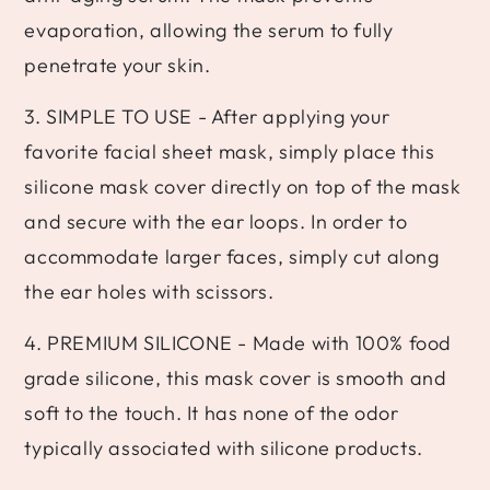
evaporation, allowing the serum to fully
penetrate your skin.
3. SIMPLE TO USE - After applying your
favorite facial sheet mask, simply place this
silicone mask cover directly on top of the mask
and secure with the ear loops. In order to
accommodate larger faces, simply cut along
the ear holes with scissors.
4. PREMIUM SILICONE - Made with 100% food
grade silicone, this mask cover is smooth and
soft to the touch. It has none of the odor
typically associated with silicone products.