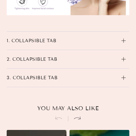
1. COLLAPSIBLE TAB
2. COLLAPSIBLE TAB
3. COLLAPSIBLE TAB
YOU MAY ALSO LIKE