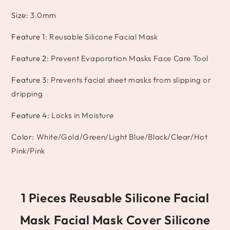
Size
:
3.0mm
Feature 1
:
Reusable Silicone Facial Mask
Feature 2
:
Prevent Evaporation Masks Face Care Tool
Feature 3
:
Prevents facial sheet masks from slipping or
dripping
Feature 4
:
Locks in Moisture
Color
:
White/Gold/Green/Light Blue/Black/Clear/Hot
Pink/Pink
1 Pieces Reusable Silicone Facial
Mask Facial Mask Cover Silicone