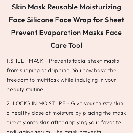
Skin Mask Reusable Moisturizing
Face Silicone Face Wrap for Sheet
Prevent Evaporation Masks Face
Care Tool
1.SHEET MASK - Prevents facial sheet masks
from slipping or dripping. You now have the
freedom to multitask while indulging in your
beauty routine.
2. LOCKS IN MOISTURE - Give your thirsty skin
a healthy dose of moisture by placing the mask
directly onto skin after applying your favorite
anti-aging serum. The mask prevents