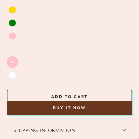
ADD TO CART
BUY IT NOW
SHIPPING INFORMATION