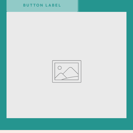
BUTTON LABEL