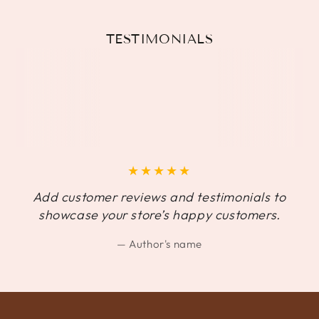
TESTIMONIALS
Add customer reviews and testimonials to
showcase your store’s happy customers.
Author's name