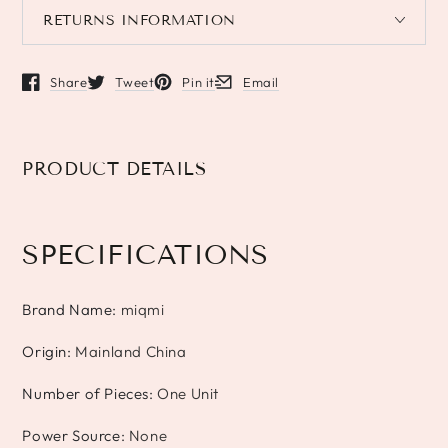
RETURNS INFORMATION
Share
Tweet
Pin it
Email
Opens in a new window.
Opens in a new window.
Opens in a new window.
Opens in a new window.
PRODUCT DETAILS
SPECIFICATIONS
Brand Name
:
miqmi
Origin
:
Mainland China
Number of Pieces
:
One Unit
Power Source
:
None