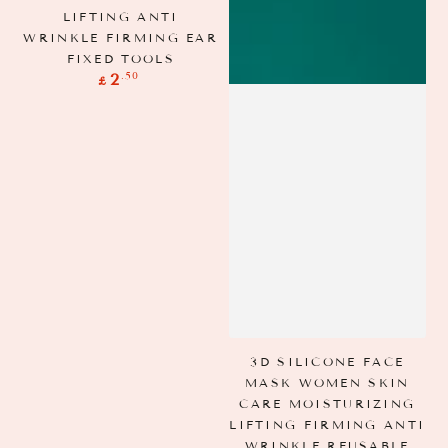
LIFTING ANTI
WRINKLE FIRMING EAR
FIXED TOOLS
Regular
.50
2
£
price
A
S
3D SILICONE FACE
MASK WOMEN SKIN
CARE MOISTURIZING
LIFTING FIRMING ANTI
WRINKLE REUSABLE