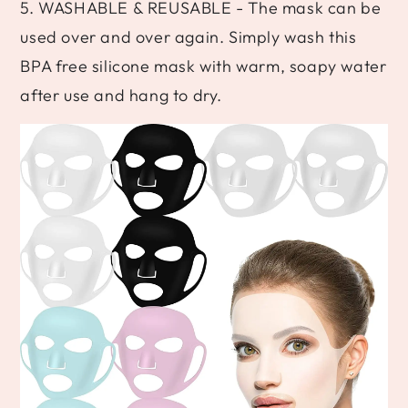
5. WASHABLE & REUSABLE - The mask can be
used over and over again. Simply wash this
BPA free silicone mask with warm, soapy water
after use and hang to dry.