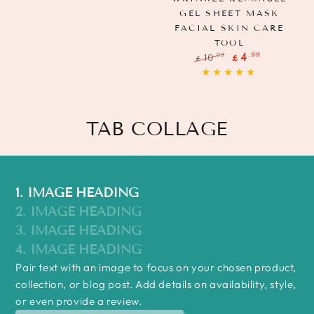
GEL SHEET MASK
FACIAL SKIN CARE
TOOL
.99
4
.99
10
£
£
Regular
Sale
price
price
TAB COLLAGE
1. IMAGE HEADING
2. IMAGE HEADING
3. IMAGE HEADING
4. IMAGE HEADING
Pair text with an image to focus on your chosen product,
collection, or blog post. Add details on availability, style,
or even provide a review.