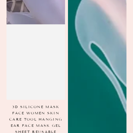
3D SILICONE MASK
FACE WOMEN SKIN
CARE TOOL HANGING
EAR FACE MASK GEL
SHEET REUSABLE