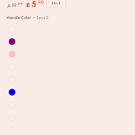
.90
5
SALE
.00
11
£
£
Regular
Sale
Handle Color
— 2pcs 2
price
price