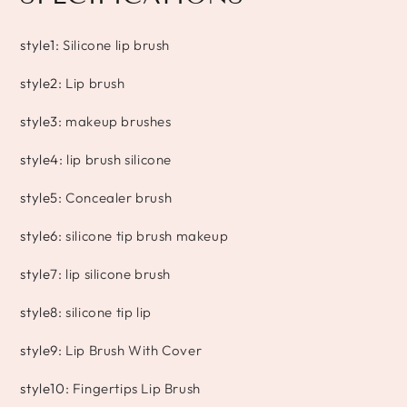
style1
:
Silicone lip brush
style2
:
Lip brush
style3
:
makeup brushes
style4
:
lip brush silicone
style5
:
Concealer brush
style6
:
silicone tip brush makeup
style7
:
lip silicone brush
style8
:
silicone tip lip
style9
:
Lip Brush With Cover
style10
:
Fingertips Lip Brush