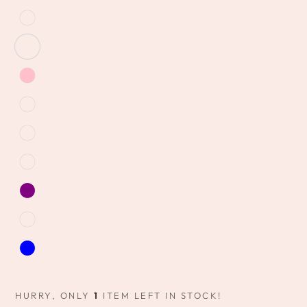
HURRY, ONLY
1
ITEM LEFT IN STOCK!