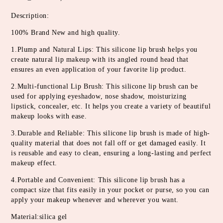
Description:
100% Brand New and high quality.
1.Plump and Natural Lips: This silicone lip brush helps you 
create natural lip makeup with its angled round head that 
ensures an even application of your favorite lip product.
2.Multi-functional Lip Brush: This silicone lip brush can be 
used for applying eyeshadow, nose shadow, moisturizing 
lipstick, concealer, etc. It helps you create a variety of beautiful 
makeup looks with ease.
3.Durable and Reliable: This silicone lip brush is made of high-
quality material that does not fall off or get damaged easily. It 
is reusable and easy to clean, ensuring a long-lasting and perfect 
makeup effect.
4.Portable and Convenient: This silicone lip brush has a 
compact size that fits easily in your pocket or purse, so you can 
apply your makeup whenever and wherever you want.
Material:silica gel