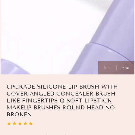
index
}}
in
modal
UPGRADE SILICONE LIP BRUSH WITH
COVER ANGLED CONCEALER BRUSH
LIKE FINGERTIPS Q SOFT LIPSTICK
MAKEUP BRUSHES ROUND HEAD NO
BROKEN