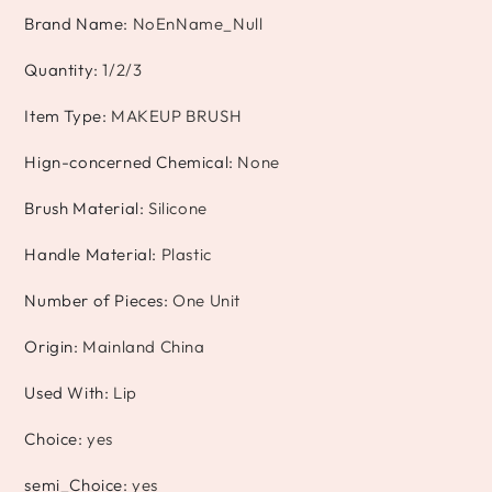
Brand Name
:
NoEnName_Null
Quantity
:
1/2/3
Item Type
:
MAKEUP BRUSH
Hign-concerned Chemical
:
None
Brush Material
:
Silicone
Handle Material
:
Plastic
Number of Pieces
:
One Unit
Origin
:
Mainland China
Used With
:
Lip
Choice
:
yes
semi_Choice
:
yes