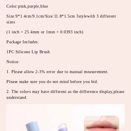
Color:pink,purple,blue
Size:9*1.4cm/9.1cm/Size:11.8*1.5cm 3stylewith 3 different 
sizes
(1 inch = 25.4mm or 1mm = 0.0393 inch)
Package Includes:
1PC Silicone Lip Brush
Notice:
1. Please allow 2-3% error due to manual measurement.
Please make sure you do not mind before you bid.
2. The colors may have different as the difference display,please 
understand.