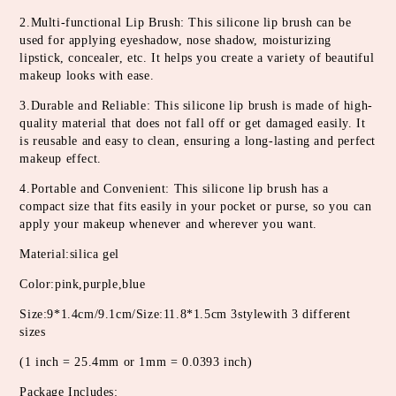
2.Multi-functional Lip Brush: This silicone lip brush can be 
used for applying eyeshadow, nose shadow, moisturizing 
lipstick, concealer, etc. It helps you create a variety of beautiful 
makeup looks with ease.
3.Durable and Reliable: This silicone lip brush is made of high-
quality material that does not fall off or get damaged easily. It 
is reusable and easy to clean, ensuring a long-lasting and perfect 
makeup effect.
4.Portable and Convenient: This silicone lip brush has a 
compact size that fits easily in your pocket or purse, so you can 
apply your makeup whenever and wherever you want.
Material:silica gel
Color:pink,purple,blue
Size:9*1.4cm/9.1cm/Size:11.8*1.5cm 3stylewith 3 different 
sizes
(1 inch = 25.4mm or 1mm = 0.0393 inch)
Package Includes: