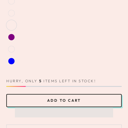
HURRY, ONLY
5
ITEMS LEFT IN STOCK!
ADD TO CART