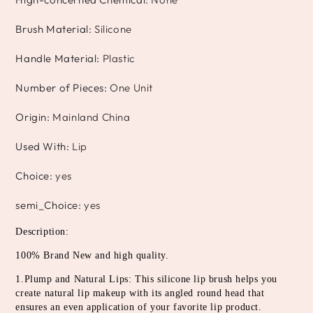
Brush Material
:
Silicone
Handle Material
:
Plastic
Number of Pieces
:
One Unit
Origin
:
Mainland China
Used With
:
Lip
Choice
:
yes
semi_Choice
:
yes
Description:
100% Brand New and high quality.
1.Plump and Natural Lips: This silicone lip brush helps you 
create natural lip makeup with its angled round head that 
ensures an even application of your favorite lip product.