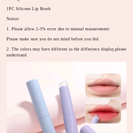
1PC Silicone Lip Brush
Notice:
1. Please allow 2-3% error due to manual measurement.
Please make sure you do not mind before you bid.
2. The colors may have different as the difference display,please 
understand.