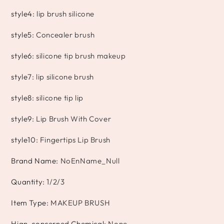
style4
:
lip brush silicone
style5
:
Concealer brush
style6
:
silicone tip brush makeup
style7
:
lip silicone brush
style8
:
silicone tip lip
style9
:
Lip Brush With Cover
style10
:
Fingertips Lip Brush
Brand Name
:
NoEnName_Null
Quantity
:
1/2/3
Item Type
:
MAKEUP BRUSH
Hign-concerned Chemical
:
None