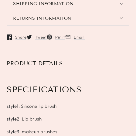
SHIPPING INFORMATION
RETURNS INFORMATION
Share
Tweet
Pin it
Email
Opens in a new window.
Opens in a new window.
Opens in a new window.
Opens in a new window.
PRODUCT DETAILS
SPECIFICATIONS
style1
:
Silicone lip brush
style2
:
Lip brush
style3
:
makeup brushes