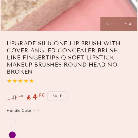
UPGRADE SILICONE LIP BRUSH WITH
COVER ANGLED CONCEALER BRUSH
LIKE FINGERTIPS Q SOFT LIPSTICK
MAKEUP BRUSHES ROUND HEAD NO
BROKEN
.90
4
SALE
.00
11
£
£
Regular
Sale
Handle Color
— 1
price
price